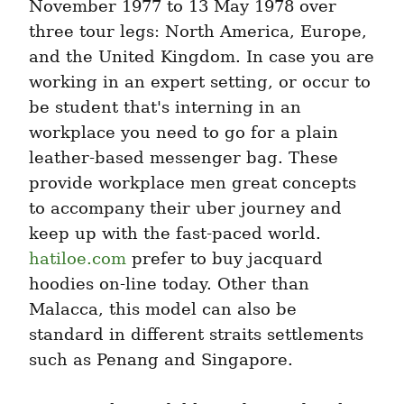
November 1977 to 13 May 1978 over 
three tour legs: North America, Europe, 
and the United Kingdom. In case you are 
working in an expert setting, or occur to 
be student that's interning in an 
workplace you need to go for a plain 
leather-based messenger bag. These 
provide workplace men great concepts 
to accompany their uber journey and 
keep up with the fast-paced world. 
hatiloe.com
 prefer to buy jacquard 
hoodies on-line today. Other than 
Malacca, this model can also be 
standard in different straits settlements 
such as Penang and Singapore.