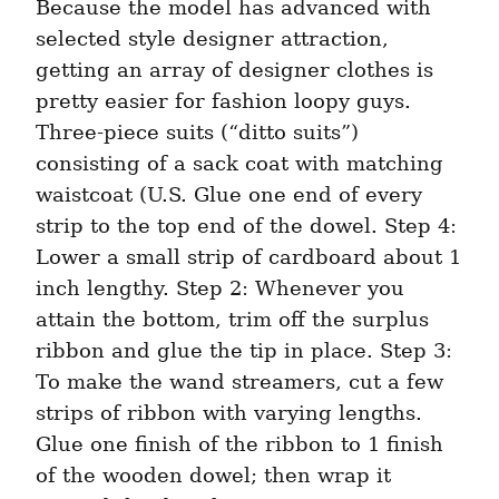
Because the model has advanced with 
selected style designer attraction, 
getting an array of designer clothes is 
pretty easier for fashion loopy guys. 
Three-piece suits (“ditto suits”) 
consisting of a sack coat with matching 
waistcoat (U.S. Glue one end of every 
strip to the top end of the dowel. Step 4: 
Lower a small strip of cardboard about 1 
inch lengthy. Step 2: Whenever you 
attain the bottom, trim off the surplus 
ribbon and glue the tip in place. Step 3: 
To make the wand streamers, cut a few 
strips of ribbon with varying lengths. 
Glue one finish of the ribbon to 1 finish 
of the wooden dowel; then wrap it 