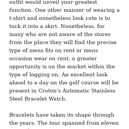
outfit would unveil your greatest 
function. One other manner of wearing a 
t-shirt and nonetheless look cute is to 
tuck it into a skirt. Nonetheless, for 
many who are not aware of the stores 
from the place they will find the precise 
type of mens fits on rent or mens 
occasion wear on rent, a greater 
opportunity is on the market within the 
type of logging on. An excellent look 
ahead to a day on the golf course will be 
present in Croton's Automatic Stainless 
Steel Bracelet Watch.
Bracelets have taken its shape through 
the years. The tour spanned from eleven 