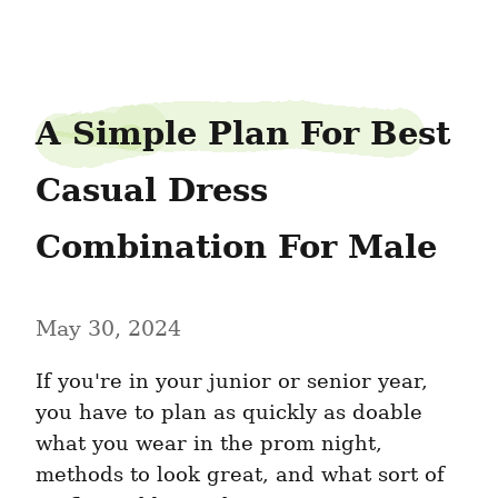
peabudget9
A Simple Plan For Best 
Casual Dress 
Combination For Male
May 30, 2024
If you're in your junior or senior year, 
you have to plan as quickly as doable 
what you wear in the prom night, 
methods to look great, and what sort of 