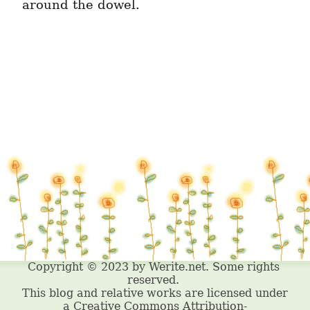
around the dowel.